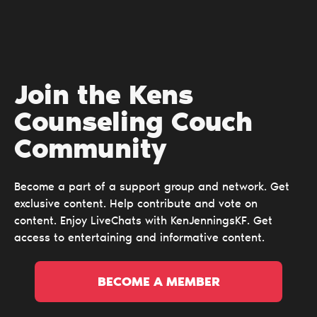
Join the Kens
Counseling Couch
Сommunity
Become a part of a support group and network. Get
exclusive content. Help contribute and vote on
content. Enjoy LiveChats with KenJenningsKF. Get
access to entertaining and informative content.
BECOME A MEMBER