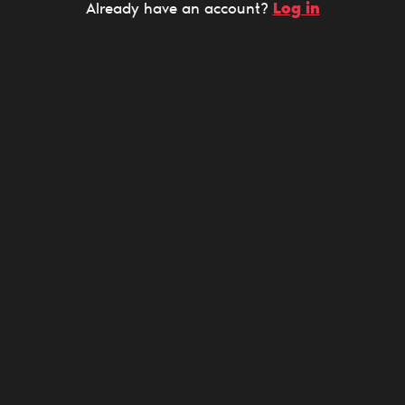
Log in
Already have an account?