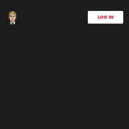
LOG IN